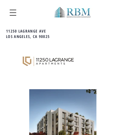
11250 LAGRANGE AVE
LOS ANGELES, CA 90025