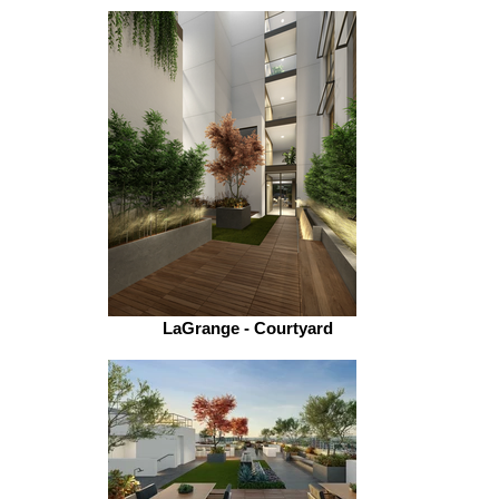
LaGrange - Courtyard