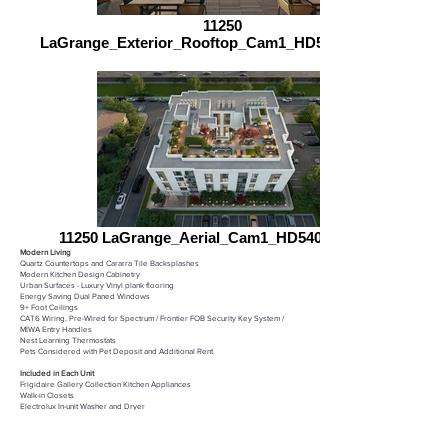
11250
LaGrange_Exterior_Rooftop_Cam1_HD5400_090623
11250 LaGrange_Aerial_Cam1_HD5400_090623
Modern Living​
Quartz Countertops and Cararra Tile Backsplashes
Modern Kitchen Design Cabinetry
Urban Surfaces - Luxury Vinyl plank flooring​
Energy Saving Dual Paned Windows​
9+ Foot Ceilings​
CAT6 Wiring, Pre-Wired for Spectrum / Frontier ​
FOB Security Key System /
MIWA Entry Handles​
Nest Learning Thermostats​
Pets Considered with Pet Deposit and Additional Rent​
Included in Each Unit​
Frigidaire Gallery Collection Kitchen Appliances
Walk-in Closets
Electrolux In-unit Washer and Dryer
Recessed LED Lighting​
Building Amenities​