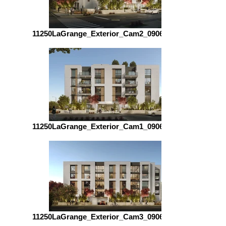
11250LaGrange_Exterior_Cam2_090623_5400
11250LaGrange_Exterior_Cam1_090623_5400
11250LaGrange_Exterior_Cam3_090623_5400